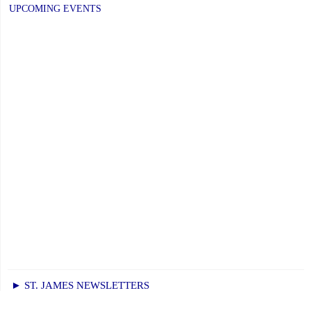
UPCOMING EVENTS
► ST. JAMES NEWSLETTERS