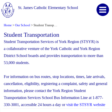
St. James Catholic Elementary School
Home
Our School
Student Transportation
>
>
Student Transportation
Student Transportation Services of York Region (STSYR) is
a collaborative venture of the York Catholic and York Region
District School boards and provides transportation to more than
53,000 students.
For information on bus routes, stop locations, times, late arrivals,
cancellation, eligibility, registering a complaint, safety and general
information, please contact the York Region Student
Transportation Services School Bus Information Line at 1-877-
330-3001, accessible 24 hours a day or
visit the STSYR website