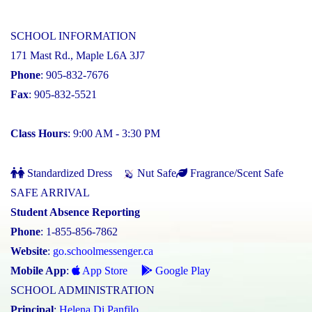
SCHOOL INFORMATION
171 Mast Rd., Maple L6A 3J7
Phone
: 905-832-7676
Fax
: 905-832-5521
Class Hours
: 9:00 AM - 3:30 PM
Standardized Dress
Nut Safe
Fragrance/Scent Safe
SAFE ARRIVAL
Student Absence Reporting
Phone
: 1-855-856-7862
Website
:
go.schoolmessenger.ca
Mobile App
:
App Store
Google Play
SCHOOL ADMINISTRATION
Principal
:
Helena Di Panfilo