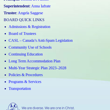
Superintendent
:
Anna Iafrate
Trustee
:
Angela Saggese
BOARD QUICK LINKS
Admissions & Registration
Board of Trustees
CASL – Canada’s Anti-Spam Legislation
Community Use of Schools
Continuing Education
Long Term Accommodation Plan
Multi-Year Strategic Plan 2023–2028
Policies & Procedures
Programs & Services
Transportation